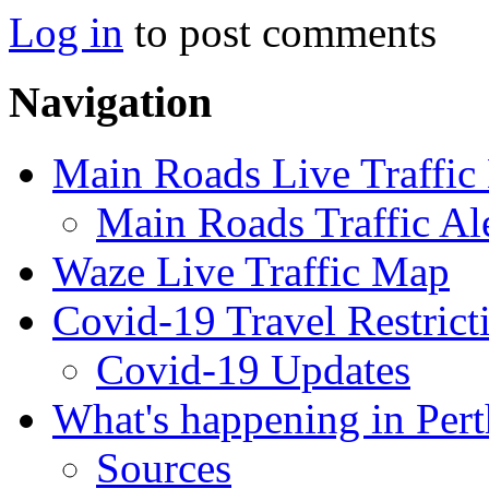
Log in
to post comments
Navigation
Main Roads Live Traffi
Main Roads Traffic Al
Waze Live Traffic Map
Covid-19 Travel Restrict
Covid-19 Updates
What's happening in Pert
Sources