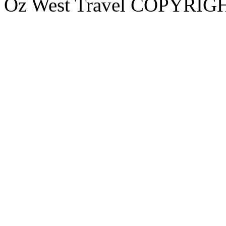
Oz West Travel COPYRIGHT