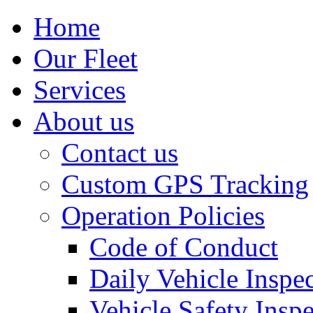
Home
Our Fleet
Services
About us
Contact us
Custom GPS Tracking
Operation Policies
Code of Conduct
Daily Vehicle Inspe
Vehicle Safety Insp