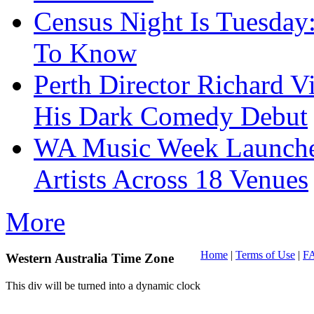
Census Night Is Tuesday
To Know
Perth Director Richard V
His Dark Comedy Debut
WA Music Week Launche
Artists Across 18 Venues
More
Home
|
Terms of Use
|
F
Western Australia Time Zone
This div will be turned into a dynamic clock