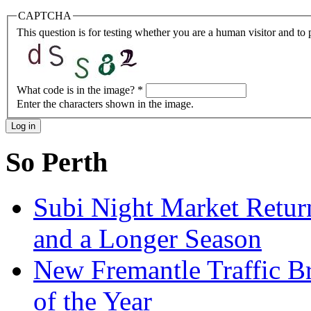
CAPTCHA
This question is for testing whether you are a human visitor and t
What code is in the image?
*
Enter the characters shown in the image.
So Perth
Subi Night Market Retu
and a Longer Season
New Fremantle Traffic B
of the Year