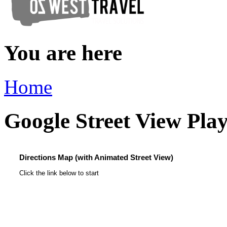
You are here
Home
Google Street View Pla