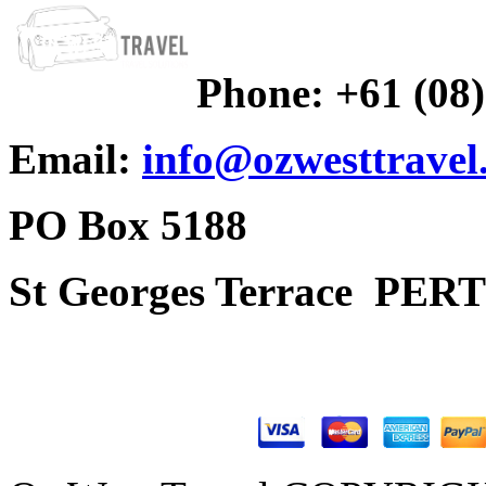
Phone:
+61 (08
Email:
info@ozwesttravel
PO Box 5188
St Georges Terrace
PERT