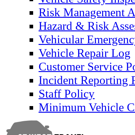
Risk Management An
Hazard & Risk Ass
Vehicular Emergenc
Vehicle Repair Log
Customer Service P
Incident Reporting
Staff Policy
Minimum Vehicle Cl