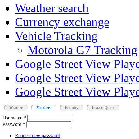
Weather search
Currency exchange
Vehicle Tracking
Motorola G7 Tracking
Google Street View Play
Google Street View Playe
Google Street View Playe
Weather
Members
Enquiry
Instant Quote
Username
*
Password
*
Request new password