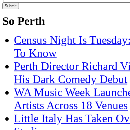
So Perth
Census Night Is Tuesday
To Know
Perth Director Richard V
His Dark Comedy Debut
WA Music Week Launche
Artists Across 18 Venues
Little Italy Has Taken O