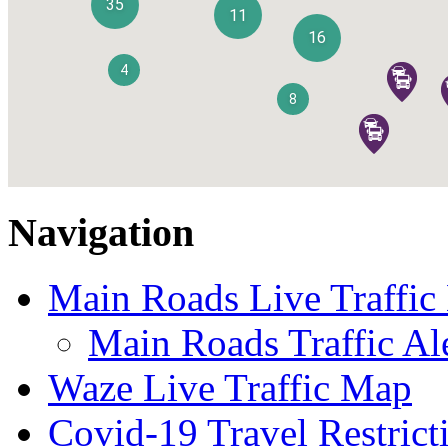
Navigation
Main Roads Live Traffi
Main Roads Traffic Al
Waze Live Traffic Map
Covid-19 Travel Restrict