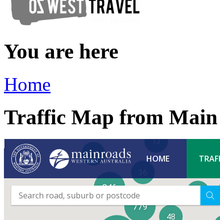
You are here
Home
Traffic Map from Mai