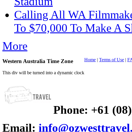
Stadium
Calling All WA Filmmak
To $70,000 To Make A S
More
Home
|
Terms of Use
|
F
Western Australia Time Zone
This div will be turned into a dynamic clock
Phone:
+61 (08
Email:
info@ozwesttravel