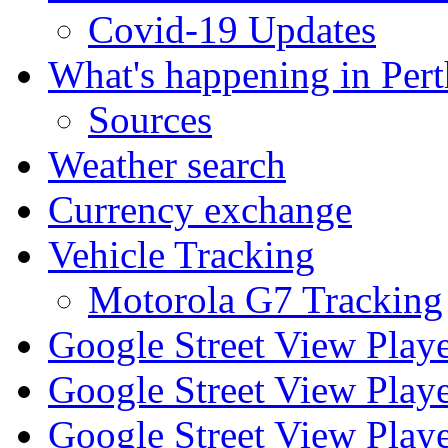
Covid-19 Updates
What's happening in Pert
Sources
Weather search
Currency exchange
Vehicle Tracking
Motorola G7 Tracking
Google Street View Play
Google Street View Playe
Google Street View Playe