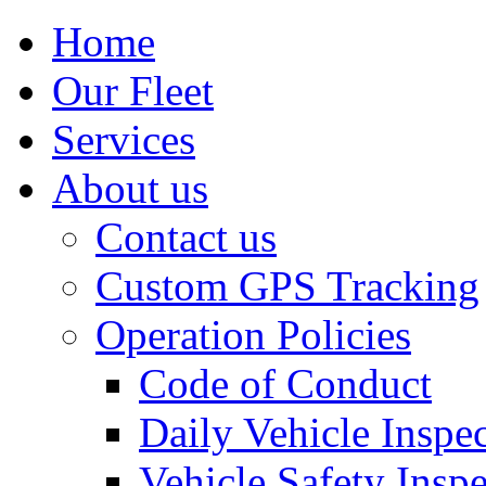
Home
Our Fleet
Services
About us
Contact us
Custom GPS Tracking
Operation Policies
Code of Conduct
Daily Vehicle Inspe
Vehicle Safety Insp