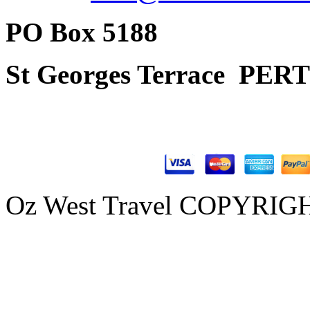
PO Box 5188
St Georges Terrace
PERT
Oz West Travel COPYRIGHT