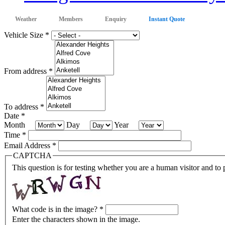
Weather
Members
Enquiry
Instant Quote
Vehicle Size
*
From address
*
To address
*
Date
*
Month
Day
Year
Time
*
Email Address
*
CAPTCHA
This question is for testing whether you are a human visitor and t
What code is in the image?
*
Enter the characters shown in the image.