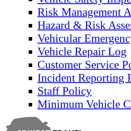
Risk Management An
Hazard & Risk Ass
Vehicular Emergenc
Vehicle Repair Log
Customer Service P
Incident Reporting
Staff Policy
Minimum Vehicle Cl