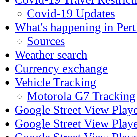
Covid-19 Updates
What's happening in Pert
Sources
Weather search
Currency exchange
Vehicle Tracking
Motorola G7 Tracking
Google Street View Play
Google Street View Playe