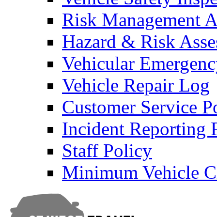
Risk Management An
Hazard & Risk Ass
Vehicular Emergenc
Vehicle Repair Log
Customer Service P
Incident Reporting
Staff Policy
Minimum Vehicle Cl