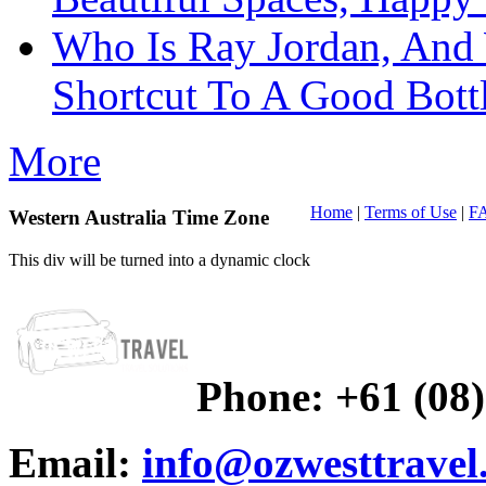
Who Is Ray Jordan, And
Shortcut To A Good Bott
More
Home
|
Terms of Use
|
F
Western Australia Time Zone
This div will be turned into a dynamic clock
Phone:
+61 (08
Email:
info@ozwesttravel