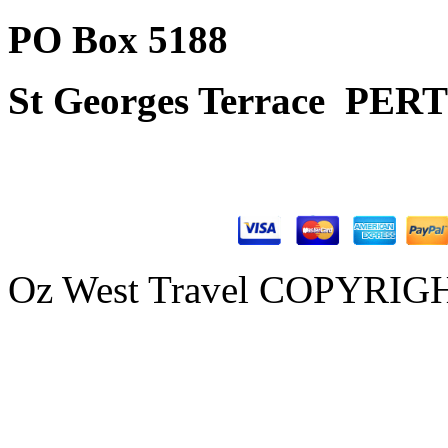
PO Box 5188
St Georges Terrace
PERT
Oz West Travel COPYRIGHT