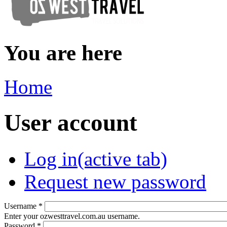
You are here
Home
User account
Log in
(active tab)
Request new password
Username
*
Enter your ozwesttravel.com.au username.
Password
*