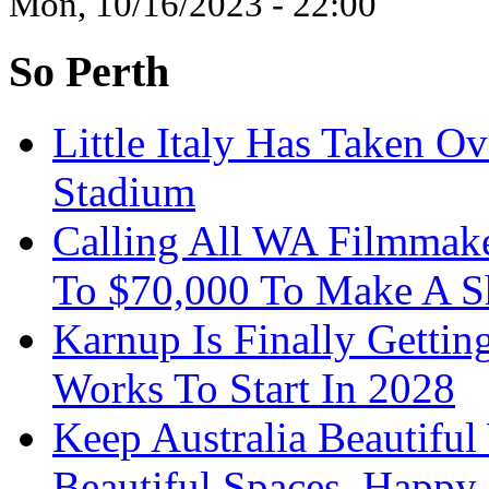
Mon, 10/16/2023 - 22:00
So Perth
Little Italy Has Taken O
Stadium
Calling All WA Filmmak
To $70,000 To Make A S
Karnup Is Finally Gett
Works To Start In 2028
Keep Australia Beautifu
Beautiful Spaces, Happy 