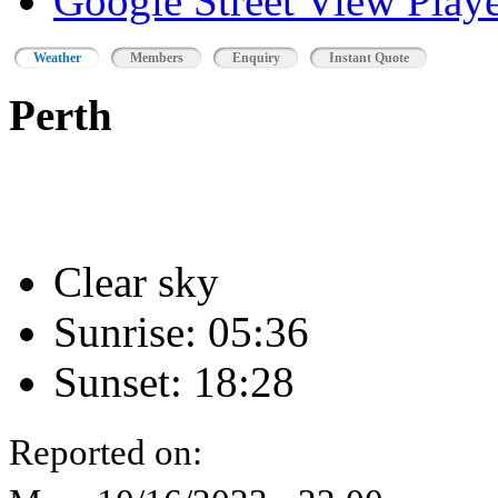
Google Street View Playe
Weather
Members
Enquiry
Instant Quote
Perth
Clear sky
Sunrise: 05:36
Sunset: 18:28
Reported on: