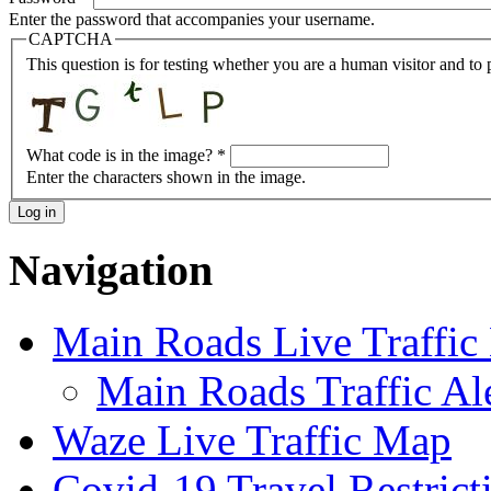
Enter the password that accompanies your username.
CAPTCHA
This question is for testing whether you are a human visitor and t
What code is in the image?
*
Enter the characters shown in the image.
Navigation
Main Roads Live Traffi
Main Roads Traffic Al
Waze Live Traffic Map
Covid-19 Travel Restrict