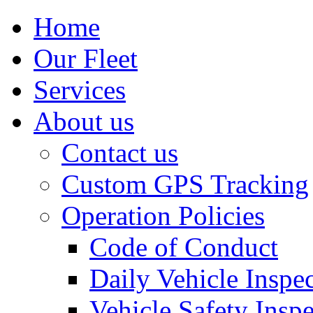
Home
Our Fleet
Services
About us
Contact us
Custom GPS Tracking
Operation Policies
Code of Conduct
Daily Vehicle Inspe
Vehicle Safety Insp